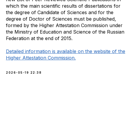
which the main scientific results of dissertations for
the degree of Candidate of Sciences and for the
degree of Doctor of Sciences must be published,
formed by the Higher Attestation Commission under
the Ministry of Education and Science of the Russian
Federation at the end of 2015.
Detailed information is available on the website of the
Higher Attestation Commission.
2026-05-19 22:38