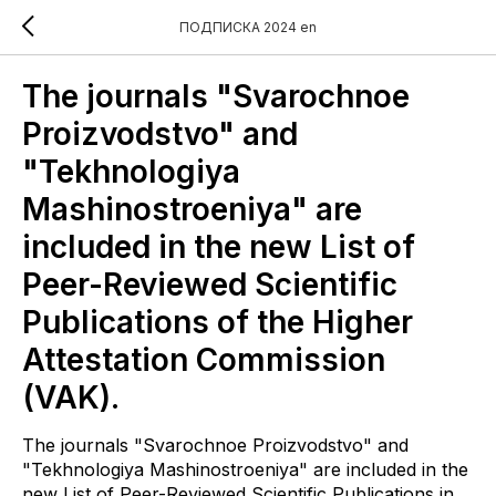
ПОДПИСКА 2024 en
The journals "Svarochnoe
Proizvodstvo" and
"Tekhnologiya
Mashinostroeniya" are
included in the new List of
Peer-Reviewed Scientific
Publications of the Higher
Attestation Commission
(VAK).
The journals "Svarochnoe Proizvodstvo" and
"Tekhnologiya Mashinostroeniya" are included in the
new List of Peer-Reviewed Scientific Publications in