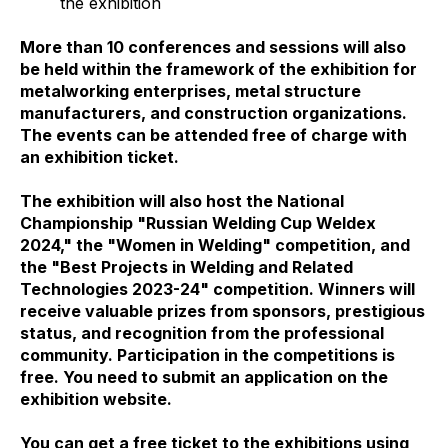
the exhibition
More than 10 conferences and sessions will also
be held within the framework of the exhibition for
metalworking enterprises, metal structure
manufacturers, and construction organizations.
The events can be attended free of charge with
an exhibition ticket.
The exhibition will also host the National
Championship "Russian Welding Cup Weldex
2024," the "Women in Welding" competition, and
the "Best Projects in Welding and Related
Technologies 2023-24" competition. Winners will
receive valuable prizes from sponsors, prestigious
status, and recognition from the professional
community. Participation in the competitions is
free. You need to submit an application on the
exhibition website.
You can get a free ticket to the exhibitions using