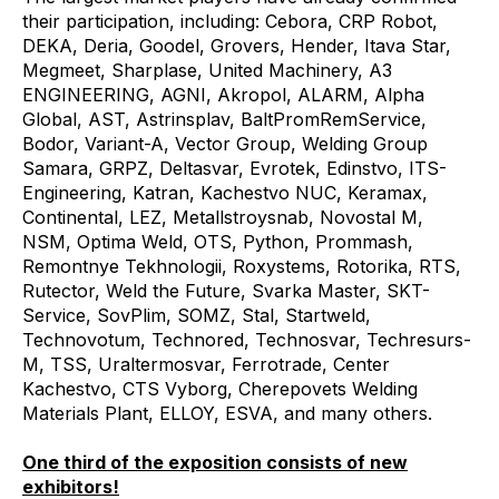
their participation, including: Cebora, CRP Robot,
DEKA, Deria, Goodel, Grovers, Hender, Itava Star,
Megmeet, Sharplase, United Machinery, A3
ENGINEERING, AGNI, Akropol, ALARM, Alpha
Global, AST, Astrinsplav, BaltPromRemService,
Bodor, Variant-A, Vector Group, Welding Group
Samara, GRPZ, Deltasvar, Evrotek, Edinstvo, ITS-
Engineering, Katran, Kachestvo NUC, Keramax,
Continental, LEZ, Metallstroysnab, Novostal M,
NSM, Optima Weld, OTS, Python, Prommash,
Remontnye Tekhnologii, Roxystems, Rotorika, RTS,
Rutector, Weld the Future, Svarka Master, SKT-
Service, SovPlim, SOMZ, Stal, Startweld,
Technovotum, Technored, Technosvar, Techresurs-
M, TSS, Uraltermosvar, Ferrotrade, Center
Kachestvo, CTS Vyborg, Cherepovets Welding
Materials Plant, ELLOY, ESVA, and many others.
One third of the exposition consists of new
exhibitors!