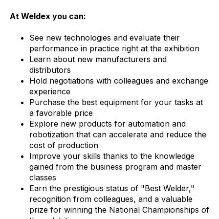
At Weldex you can:
See new technologies and evaluate their
performance in practice right at the exhibition
Learn about new manufacturers and
distributors
Hold negotiations with colleagues and exchange
experience
Purchase the best equipment for your tasks at
a favorable price
Explore new products for automation and
robotization that can accelerate and reduce the
cost of production
Improve your skills thanks to the knowledge
gained from the business program and master
classes
Earn the prestigious status of "Best Welder,"
recognition from colleagues, and a valuable
prize for winning the National Championships of