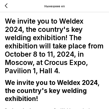
Нынешние en
We invite you to Weldex
2024, the country's key
welding exhibition! The
exhibition will take place from
October 8 to 11, 2024, in
Moscow, at Crocus Expo,
Pavilion 1, Hall 4.
We invite you to Weldex 2024,
the country's key welding
exhibition!