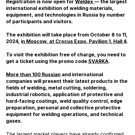
Registration is now open for
Weldex
— the largest
international exhibition of welding materials,
equipment, and technologies in Russia by number
of participants and visitors.
The exhibition will take place from October 8 to 11,
2024, i
n Moscow, at Crocus Expo, Pavilion 1, Hall 4
.
To visit the exhibition free of charge, you need to
get a ticket using the promo code
SVARKA
.
More than 100 Russian
and international
companies will present their latest products in the
fields of welding, metal cutting, soldering,
industrial robotics, application of protective and
hard-facing coatings, weld quality control, edge
preparation, personal and collective protective
equipment for welding operations, and technical
gases.
The largest market players have already confirmed