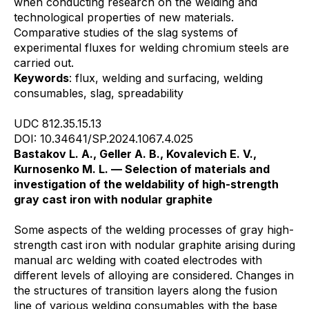
when conducting research on the welding and
technological properties of new materials.
Comparative studies of the slag systems of
experimental fluxes for welding chromium steels are
carried out.
Keywords
: flux, welding and surfacing, welding
consumables, slag, spreadability
UDC 812.35.15.13
DOI: 10.34641/SP.2024.1067.4.025
Bastakov L. A., Geller A. B., Kovalevich E. V.,
Kurnosenko M. L. — Selection of materials and
investigation of the weldability of high-strength
gray cast iron with nodular graphite
Some aspects of the welding processes of gray high-
strength cast iron with nodular graphite arising during
manual arc welding with coated electrodes with
different levels of alloying are considered. Changes in
the structures of transition layers along the fusion
line of various welding consumables with the base