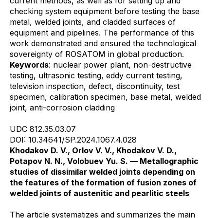
current methods, as well as for setting up and
checking system equipment before testing the base
metal, welded joints, and cladded surfaces of
equipment and pipelines. The performance of this
work demonstrated and ensured the technological
sovereignty of ROSATOM in global production.
Keywords
: nuclear power plant, non-destructive
testing, ultrasonic testing, eddy current testing,
television inspection, defect, discontinuity, test
specimen, calibration specimen, base metal, welded
joint, anti-corrosion cladding
UDC 812.35.03.07
DOI: 10.34641/SP.2024.1067.4.028
Khodakov D. V., Orlov V. V., Khodakov V. D.,
Potapov N. N., Volobuev Yu. S. — Metallographic
studies of dissimilar welded joints depending on
the features of the formation of fusion zones of
welded joints of austenitic and pearlitic steels
The article systematizes and summarizes the main