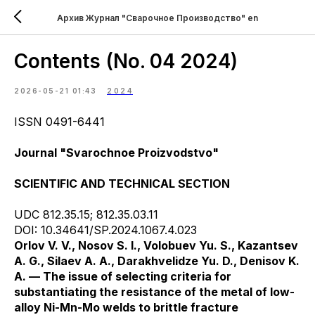
Архив Журнал "Сварочное Производство" en
Contents (No. 04 2024)
2026-05-21 01:43
2024
ISSN 0491-6441
Journal "Svarochnoe Proizvodstvo"
SCIENTIFIC AND TECHNICAL SECTION
UDC 812.35.15; 812.35.03.11
DOI: 10.34641/SP.2024.1067.4.023
Orlov V. V., Nosov S. I., Volobuev Yu. S., Kazantsev
A. G., Silaev A. A., Darakhvelidze Yu. D., Denisov K.
A. — The issue of selecting criteria for
substantiating the resistance of the metal of low-
alloy Ni-Mn-Mo welds to brittle fracture