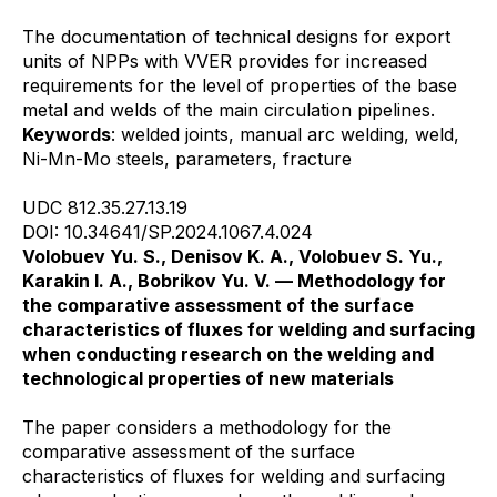
The documentation of technical designs for export
units of NPPs with VVER provides for increased
requirements for the level of properties of the base
metal and welds of the main circulation pipelines.
Keywords
: welded joints, manual arc welding, weld,
Ni-Mn-Mo steels, parameters, fracture
UDC 812.35.27.13.19
DOI: 10.34641/SP.2024.1067.4.024
Volobuev Yu. S., Denisov K. A., Volobuev S. Yu.,
Karakin I. A., Bobrikov Yu. V. — Methodology for
the comparative assessment of the surface
characteristics of fluxes for welding and surfacing
when conducting research on the welding and
technological properties of new materials
The paper considers a methodology for the
comparative assessment of the surface
characteristics of fluxes for welding and surfacing