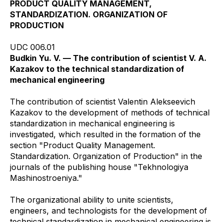
PRODUCT QUALITY MANAGEMENT,
STANDARDIZATION. ORGANIZATION OF
PRODUCTION
UDC 006.01
Budkin Yu. V. — The contribution of scientist V. A.
Kazakov to the technical standardization of
mechanical engineering
The contribution of scientist Valentin Alekseevich
Kazakov to the development of methods of technical
standardization in mechanical engineering is
investigated, which resulted in the formation of the
section "Product Quality Management.
Standardization. Organization of Production" in the
journals of the publishing house "Tekhnologiya
Mashinostroeniya."
The organizational ability to unite scientists,
engineers, and technologists for the development of
technical standardization in mechanical engineering is