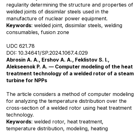
regularity determining the structure and properties of
welded joints of dissimilar steels used in the
manufacture of nuclear power equipment.
Keywords
: welded joint, dissimilar steels, welding
consumables, fusion zone
UDC 621.78
DOI: 10.34641/SP.2024.1067.4.029
Abrosin A. A., Ershov A. A., Feklistov S. I.,
Alekseenok P. A. — Computer modeling of the heat
treatment technology of a welded rotor of a steam
turbine for NPPs
The article considers a method of computer modeling
for analyzing the temperature distribution over the
cross-section of a welded rotor using heat treatment
technology.
Keywords
: welded rotor, heat treatment,
temperature distribution, modeling, heating