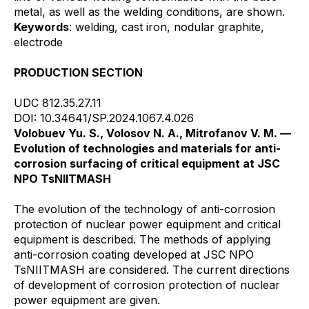
metal, as well as the welding conditions, are shown.
Keywords
: welding, cast iron, nodular graphite,
electrode
PRODUCTION SECTION
UDC 812.35.27.11
DOI: 10.34641/SP.2024.1067.4.026
Volobuev Yu. S., Volosov N. A., Mitrofanov V. M. —
Evolution of technologies and materials for anti-
corrosion surfacing of critical equipment at JSC
NPO TsNIITMASH
The evolution of the technology of anti-corrosion
protection of nuclear power equipment and critical
equipment is described. The methods of applying
anti-corrosion coating developed at JSC NPO
TsNIITMASH are considered. The current directions
of development of corrosion protection of nuclear
power equipment are given.