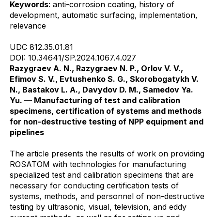
Keywords
: anti-corrosion coating, history of
development, automatic surfacing, implementation,
relevance
UDC 812.35.01.81
DOI: 10.34641/SP.2024.1067.4.027
Razygraev A. N., Razygraev N. P., Orlov V. V.,
Efimov S. V., Evtushenko S. G., Skorobogatykh V.
N., Bastakov L. A., Davydov D. M., Samedov Ya.
Yu. — Manufacturing of test and calibration
specimens, certification of systems and methods
for non-destructive testing of NPP equipment and
pipelines
The article presents the results of work on providing
ROSATOM with technologies for manufacturing
specialized test and calibration specimens that are
necessary for conducting certification tests of
systems, methods, and personnel of non-destructive
testing by ultrasonic, visual, television, and eddy