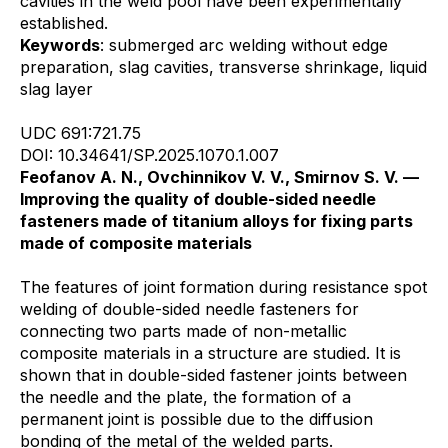
cavities in the weld pool have been experimentally
established.
Keywords
: submerged arc welding without edge
preparation, slag cavities, transverse shrinkage, liquid
slag layer
UDC 691:721.75
DOI: 10.34641/SP.2025.1070.1.007
Feofanov A. N., Ovchinnikov V. V., Smirnov S. V. —
Improving the quality of double-sided needle
fasteners made of titanium alloys for fixing parts
made of composite materials
The features of joint formation during resistance spot
welding of double-sided needle fasteners for
connecting two parts made of non-metallic
composite materials in a structure are studied. It is
shown that in double-sided fastener joints between
the needle and the plate, the formation of a
permanent joint is possible due to the diffusion
bonding of the metal of the welded parts.