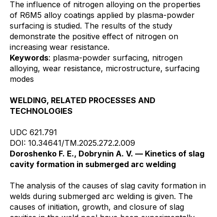
The influence of nitrogen alloying on the properties
of R6M5 alloy coatings applied by plasma-powder
surfacing is studied. The results of the study
demonstrate the positive effect of nitrogen on
increasing wear resistance.
Keywords
: plasma-powder surfacing, nitrogen
alloying, wear resistance, microstructure, surfacing
modes
WELDING, RELATED PROCESSES AND
TECHNOLOGIES
UDC 621.791
DOI: 10.34641/TM.2025.272.2.009
Doroshenko F. E., Dobrynin A. V. — Kinetics of slag
cavity formation in submerged arc welding
The analysis of the causes of slag cavity formation in
welds during submerged arc welding is given. The
causes of initiation, growth, and closure of slag