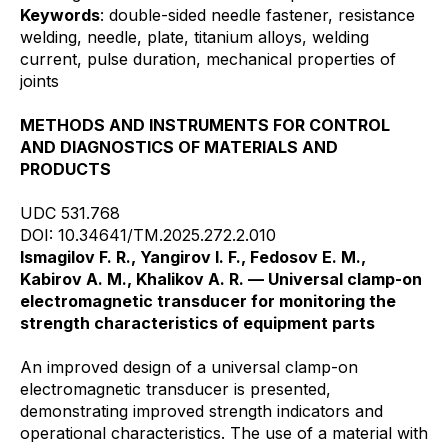
Keywords
: double-sided needle fastener, resistance
welding, needle, plate, titanium alloys, welding
current, pulse duration, mechanical properties of
joints
METHODS AND INSTRUMENTS FOR CONTROL
AND DIAGNOSTICS OF MATERIALS AND
PRODUCTS
UDC 531.768
DOI: 10.34641/TM.2025.272.2.010
Ismagilov F. R., Yangirov I. F., Fedosov E. M.,
Kabirov A. M., Khalikov A. R. — Universal clamp-on
electromagnetic transducer for monitoring the
strength characteristics of equipment parts
An improved design of a universal clamp-on
electromagnetic transducer is presented,
demonstrating improved strength indicators and
operational characteristics. The use of a material with