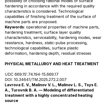
possibility of choosing rational modes of surface
hardening in accordance with the required quality
characteristics is considered. Technological
capabilities of finishing treatment of the surface of
machine parts are proposed.
Keywords
: operational properties of machine parts,
hardening treatment, surface layer quality
characteristics, serviceability, hardening modes, wear
resistance, hardness, static-pulse processing,
technological capabilities, surface plastic
deformation, hardening depth, residual stresses
PHYSICAL METALLURGY AND HEAT TREATMENT
UDC 669.15'.74.194-15.669.17
DOI: 10.34641/TM.2025.272.2.007
Lavrova E. V., Malinov V. L., Malinov L. S., Tsys E.
A., Turovnik B. A. — Modeling of differentiated
treatment with a highly concentrated heating
source