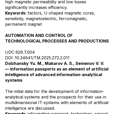
high magnetic permeability and low losses
significantly increases efficiency.
Keywords
: factors, U-shaped magnetic cores,
sensitivity, magnetoelectric, ferromagnetic,
permanent magnet
AUTOMATION AND CONTROL OF
TECHNOLOGICAL PROCESSES AND PRODUCTIONS
UDC 629.7.004
DOI: 10.34641/TM.2025.272.2.011
Dolzhansky Yu. M., Makarov A. S., Semenov V. V.
— Information passports as an element of artificial
intelligence of advanced information-analytical
systems
The initial data for the development of information-
analytical systems and the prospects for their use in
multidimensional IT-systems with elements of artificial
intelligence are discussed.
Keywords
: information passport, technology, special