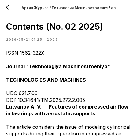
Архив Журнал "Технология Машиностроения" en
Contents (No. 02 2025)
2026-05-21 01:25
2025
ISSN 1562-322X
Journal "Tekhnologiya Mashinostroeniya"
TECHNOLOGIES AND MACHINES
UDC 621.7.06
DOI: 10.34641/TM.2025.272.2.005
Lutyanov A. V. — Features of compressed air flow
in bearings with aerostatic supports
The article considers the issue of modeling cylindrical
supports during their operation in compressed air