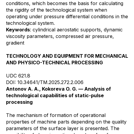
conditions, which becomes the basis for calculating
the rigidity of the technological system when
operating under pressure differential conditions in the
technological system.
Keywords
: cylindrical aerostatic supports, dynamic
viscosity parameters, compressed air pressure,
gradient
TECHNOLOGY AND EQUIPMENT FOR MECHANICAL
AND PHYSICO-TECHNICAL PROCESSING
UDC 621.8
DOI: 10.34641/TM.2025.272.2.006
Antonov A. A., Kokoreva O. G. — Analysis of
technological capabilities of static-pulse
processing
The mechanism of formation of operational
properties of machine parts depending on the quality
parameters of the surface layer is presented. The