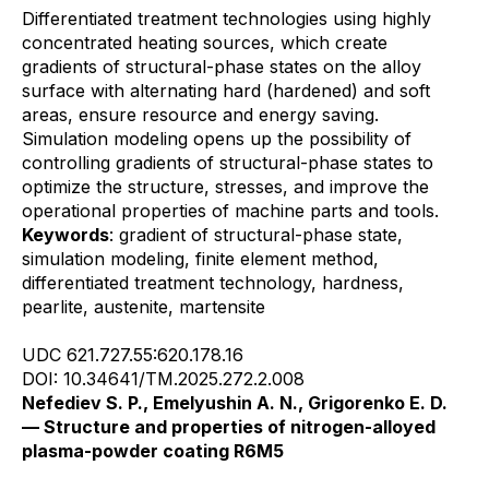
Differentiated treatment technologies using highly
concentrated heating sources, which create
gradients of structural-phase states on the alloy
surface with alternating hard (hardened) and soft
areas, ensure resource and energy saving.
Simulation modeling opens up the possibility of
controlling gradients of structural-phase states to
optimize the structure, stresses, and improve the
operational properties of machine parts and tools.
Keywords
: gradient of structural-phase state,
simulation modeling, finite element method,
differentiated treatment technology, hardness,
pearlite, austenite, martensite
UDC 621.727.55:620.178.16
DOI: 10.34641/TM.2025.272.2.008
Nefediev S. P., Emelyushin A. N., Grigorenko E. D.
— Structure and properties of nitrogen-alloyed
plasma-powder coating R6M5