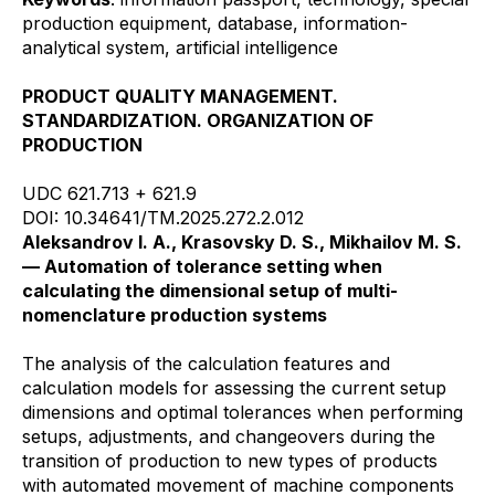
production equipment, database, information-
analytical system, artificial intelligence
PRODUCT QUALITY MANAGEMENT.
STANDARDIZATION. ORGANIZATION OF
PRODUCTION
UDC 621.713 + 621.9
DOI: 10.34641/TM.2025.272.2.012
Aleksandrov I. A., Krasovsky D. S., Mikhailov M. S.
— Automation of tolerance setting when
calculating the dimensional setup of multi-
nomenclature production systems
The analysis of the calculation features and
calculation models for assessing the current setup
dimensions and optimal tolerances when performing
setups, adjustments, and changeovers during the
transition of production to new types of products
with automated movement of machine components