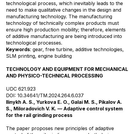
technological process, which inevitably leads to the
need to make qualitative changes in the design and
manufacturing technology. The manufacturing
technology of technically complex products must
ensure high production mobility; therefore, elements
of additive manufacturing are being introduced into
technological processes.
Keywords
: gear, free turbine, additive technologies,
SLM printing, engine building
TECHNOLOGY AND EQUIPMENT FOR MECHANICAL
AND PHYSICO-TECHNICAL PROCESSING
UDC 621.923
DOI: 10.34641/TM.2024.264.6.037
Ilinykh A. S., Yurkova E. O., Galai M. S., Pikalov A.
S., Miloradovich V. K. — Adaptive control system
for the rail grinding process
The paper proposes new principles of adaptive