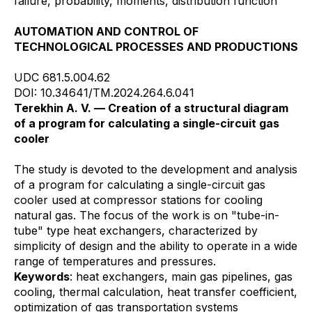
failure, probability, moments, distribution function
AUTOMATION AND CONTROL OF
TECHNOLOGICAL PROCESSES AND PRODUCTIONS
UDC 681.5.004.62
DOI: 10.34641/TM.2024.264.6.041
Terekhin A. V. — Creation of a structural diagram
of a program for calculating a single-circuit gas
cooler
The study is devoted to the development and analysis
of a program for calculating a single-circuit gas
cooler used at compressor stations for cooling
natural gas. The focus of the work is on "tube-in-
tube" type heat exchangers, characterized by
simplicity of design and the ability to operate in a wide
range of temperatures and pressures.
Keywords
: heat exchangers, main gas pipelines, gas
cooling, thermal calculation, heat transfer coefficient,
optimization of gas transportation systems