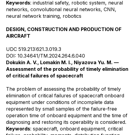
Keywords
: industrial safety, robotic system, neural
networks, convolutional neural networks, CNN,
neural network training, robotics
DESIGN, CONSTRUCTION AND PRODUCTION OF
AIRCRAFT
UDC 519.213:621.3.019.3
DOI: 10.34641/TM.2024.264.6.040
Dokukin A. V., Lomakin M. I., Niyazova Yu. M. —
Assessment of the probability of timely elimination
of critical failures of spacecraft
The problem of assessing the probability of timely
elimination of critical failures of spacecraft onboard
equipment under conditions of incomplete data
represented by small samples of the failure-free
operation time of onboard equipment and the time of
diagnosing and restoring its operability is considered.
Keywords
: spacecraft, onboard equipment, critical