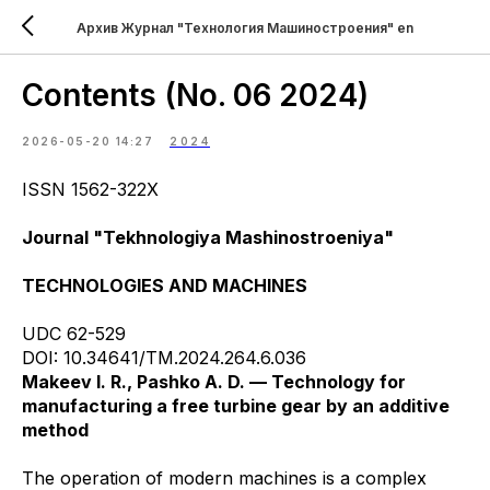
Архив Журнал "Технология Машиностроения" en
Contents (No. 06 2024)
2026-05-20 14:27
2024
ISSN 1562-322X
Journal "Tekhnologiya Mashinostroeniya"
TECHNOLOGIES AND MACHINES
UDC 62-529
DOI: 10.34641/TM.2024.264.6.036
Makeev I. R., Pashko A. D. — Technology for
manufacturing a free turbine gear by an additive
method
The operation of modern machines is a complex