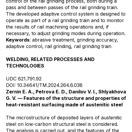
control of the rail grinding process, both during a
pass and between passes of the rail grinding train.
The developed adaptive control system is designed to
operate as part of a rail grinding train and to monitor
the results of rail machining operations and, if
necessary, to adjust grinding modes during operation.
Keywords
: abrasive treatment, grinding accuracy,
adaptive control, rail grinding, rail grinding train
WELDING, RELATED PROCESSES AND
TECHNOLOGIES
UDC 621.791.92
DOI: 10.34641/TM.2024.264.6.038
Zernin E. A., Petrova E. D., Danilov V. I., Shlyakhova
G. V. — Features of the structure and properties of
heat-resistant surfacing made of austenitic steel
The microstructure of deposited layers of austenitic
steel on low-carbon structural steel is considered.
The analysis is carried out, and the features of the