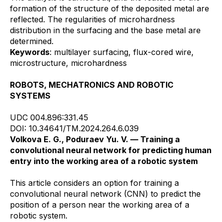
formation of the structure of the deposited metal are
reflected. The regularities of microhardness
distribution in the surfacing and the base metal are
determined.
Keywords
: multilayer surfacing, flux-cored wire,
microstructure, microhardness
ROBOTS, MECHATRONICS AND ROBOTIC
SYSTEMS
UDC 004.896:331.45
DOI: 10.34641/TM.2024.264.6.039
Volkova E. G., Poduraev Yu. V. — Training a
convolutional neural network for predicting human
entry into the working area of a robotic system
This article considers an option for training a
convolutional neural network (CNN) to predict the
position of a person near the working area of a
robotic system.