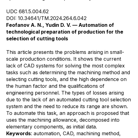
UDC 681.5.004.62
DOI: 10.34641/TM.2024.264.6.042
Feofanov A. N., Yudin D. V. — Automation of
technological preparation of production for the
selection of cutting tools
This article presents the problems arising in small-
scale production conditions. It shows the current
lack of CAD systems for solving the most complex
tasks such as determining the machining method and
selecting cutting tools, and the high dependence on
the human factor and the qualifications of
engineering personnel. The types of losses arising
due to the lack of an automated cutting tool selection
system and the need to reduce its range are shown.
To automate this task, an approach is proposed that
uses the machining allowance, decomposed into
elementary components, as initial data.
Keywords
: automation, CAD, machining method,