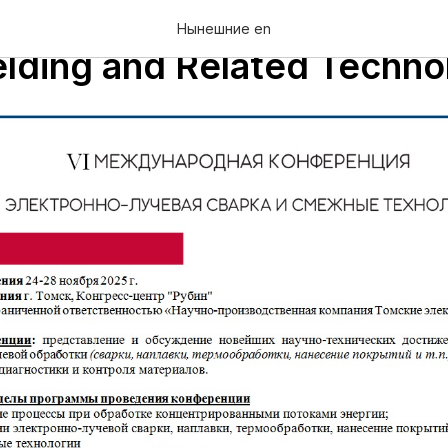
rnational Conference "Elec
Нынешние en
ding and Related Techno