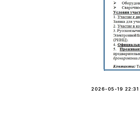
2026-05-19 22:31