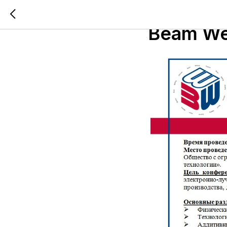
6th Inte
Beam Wel