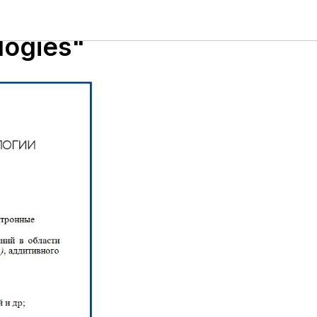
tron
logies"