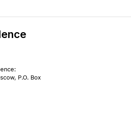
dence
dence:
oscow, P.O. Box