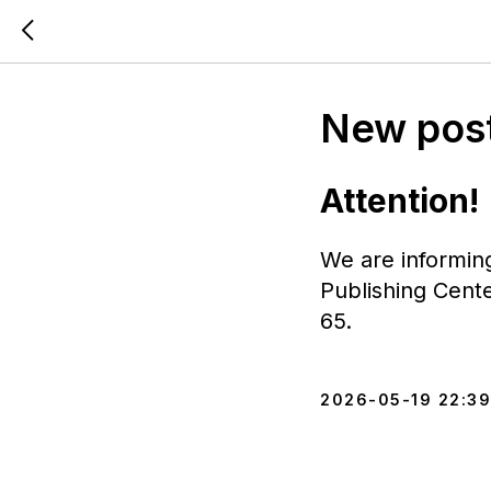
New post
Attention!
We are informin
Publishing Cent
65.
2026-05-19 22:39