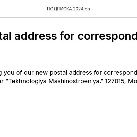
ПОДПИСКА 2024 en
al address for correspon
g you of our new postal address for correspon
er "Tekhnologiya Mashinostroeniya," 127015, M