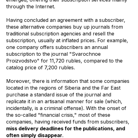
through the Internet.
Having concluded an agreement with a subscriber,
these alternative companies buy up journals from
traditional subscription agencies and resell the
subscription, usually at inflated prices. For example,
one company offers subscribers an annual
subscription to the journal "Svarochnoe
Proizvodstvo" for 11,720 rubles, compared to the
catalog price of 7,200 rubles.
Moreover, there is information that some companies
located in the regions of Siberia and the Far East
purchase a standard issue of the journal and
replicate it in an artisanal manner for sale (which,
incidentally, is a criminal offense). With the onset of
the so-called "financial crisis," most of these
companies, having received funds from subscribers,
miss delivery deadlines for the publications, and
often simply disappear
.