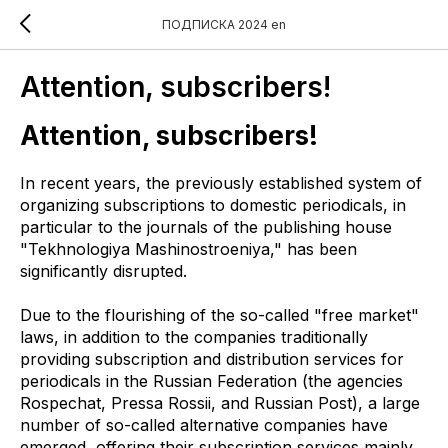
ПОДПИСКА 2024 en
Attention, subscribers!
Attention, subscribers!
In recent years, the previously established system of
organizing subscriptions to domestic periodicals, in
particular to the journals of the publishing house
"Tekhnologiya Mashinostroeniya," has been
significantly disrupted.
Due to the flourishing of the so-called "free market"
laws, in addition to the companies traditionally
providing subscription and distribution services for
periodicals in the Russian Federation (the agencies
Rospechat, Pressa Rossii, and Russian Post), a large
number of so-called alternative companies have
emerged, offering their subscription services mainly