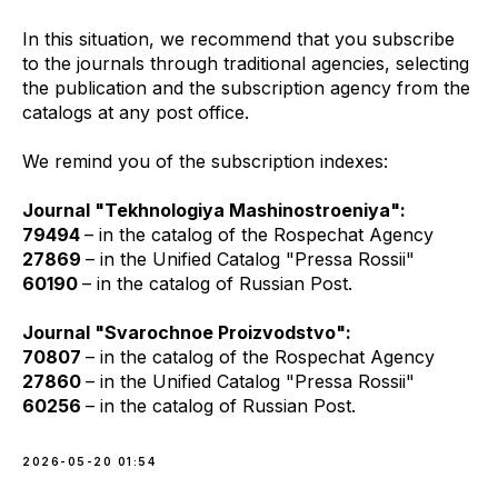
In this situation, we recommend that you subscribe
to the journals through traditional agencies, selecting
the publication and the subscription agency from the
catalogs at any post office.
We remind you of the subscription indexes:
Journal "Tekhnologiya Mashinostroeniya":
79494
– in the catalog of the Rospechat Agency
27869
– in the Unified Catalog "Pressa Rossii"
60190
– in the catalog of Russian Post.
Journal "Svarochnoe Proizvodstvo":
70807
– in the catalog of the Rospechat Agency
27860
– in the Unified Catalog "Pressa Rossii"
60256
– in the catalog of Russian Post.
2026-05-20 01:54