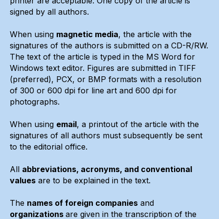
printer are acceptable. One copy of the article is
signed by all authors.
When using
magnetic media
, the article with the
signatures of the authors is submitted on a CD-R/RW.
The text of the article is typed in the MS Word for
Windows text editor. Figures are submitted in TIFF
(preferred), PCX, or BMP formats with a resolution
of 300 or 600 dpi for line art and 600 dpi for
photographs.
When using
email
, a printout of the article with the
signatures of all authors must subsequently be sent
to the editorial office.
All
abbreviations, acronyms, and conventional
values
are to be explained in the text.
The
names of foreign companies
and
organizations
are given in the transcription of the