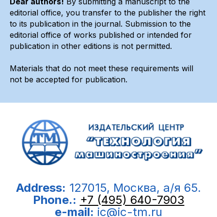
Dear authors!
By submitting a manuscript to the
editorial office, you transfer to the publisher the right
to its publication in the journal. Submission to the
editorial office of works published or intended for
publication in other editions is not permitted.
Materials that do not meet these requirements will
not be accepted for publication.
Address:
127015, Москва, а/я 65.
Phone.:
+7 (495) 640-7903
e-mail:
ic@ic-tm.ru