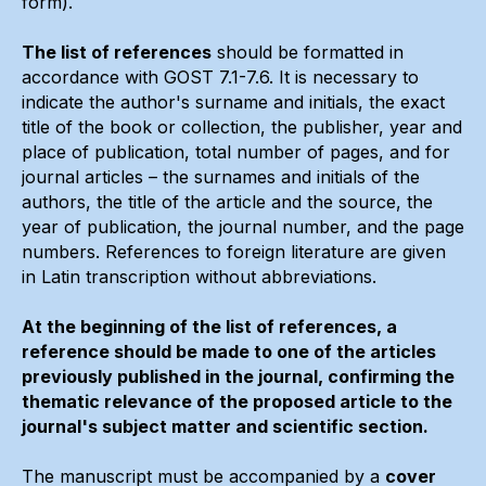
form).
The list of references
should be formatted in
accordance with GOST 7.1-7.6. It is necessary to
indicate the author's surname and initials, the exact
title of the book or collection, the publisher, year and
place of publication, total number of pages, and for
journal articles – the surnames and initials of the
authors, the title of the article and the source, the
year of publication, the journal number, and the page
numbers. References to foreign literature are given
in Latin transcription without abbreviations.
At the beginning of the list of references, a
reference should be made to one of the articles
previously published in the journal, confirming the
thematic relevance of the proposed article to the
journal's subject matter and scientific section.
The manuscript must be accompanied by a
cover