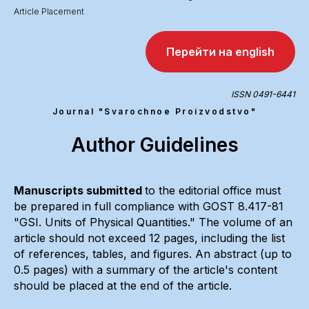
Article Placement
Перейти на english
ISSN 0491-6441
Journal "Svarochnoe Proizvodstvo"
Author Guidelines
Manuscripts submitted
to the editorial office must
be prepared in full compliance with GOST 8.417-81
"GSI. Units of Physical Quantities." The volume of an
article should not exceed 12 pages, including the list
of references, tables, and figures. An abstract (up to
0.5 pages) with a summary of the article's content
should be placed at the end of the article.