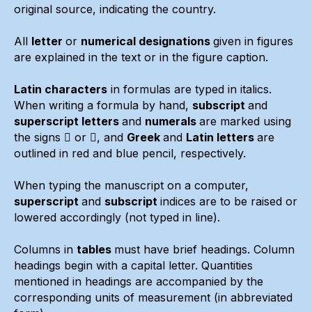
original source, indicating the country.
All
letter
or
numerical designations
given in figures
are explained in the text or in the figure caption.
Latin characters
in formulas are typed in italics.
When writing a formula by hand,
subscript
and
superscript letters
and
numerals
are marked using
the signs  or , and
Greek
and
Latin letters
are
outlined in red and blue pencil, respectively.
When typing the manuscript on a computer,
superscript
and
subscript
indices are to be raised or
lowered accordingly (not typed in line).
Columns in
tables
must have brief headings. Column
headings begin with a capital letter. Quantities
mentioned in headings are accompanied by the
corresponding units of measurement (in abbreviated