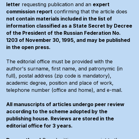
letter
requesting publication and an
expert
commission report
confirming that the article does
not contain materials included in the list of
information classified as a State Secret by Decree
of the President of the Russian Federation No.
1203 of November 30, 1995, and may be published
in the open press.
The editorial office must be provided with the
author's surname, first name, and patronymic (in
full), postal address (zip code is mandatory),
academic degree, position and place of work,
telephone number (office and home), and e-mail.
All manuscripts of articles undergo peer review
according to the scheme adopted by the
publishing house. Reviews are stored in the
editorial office for 3 years.