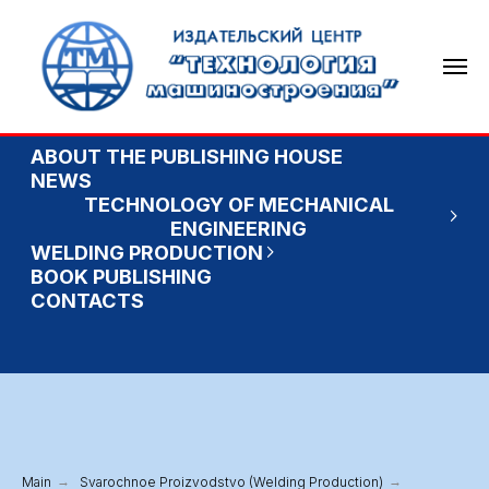
ABOUT THE PUBLISHING HOUSE
NEWS
TECHNOLOGY OF MECHANICAL
ENGINEERING
WELDING PRODUCTION
BOOK PUBLISHING
CONTACTS
Main
→
Svarochnoe Proizvodstvo (Welding Production)
→