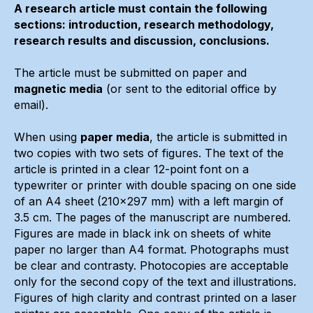
A research article must contain the following
sections: introduction, research methodology,
research results and discussion, conclusions.
The article must be submitted on paper and
magnetic media
(or sent to the editorial office by
email).
When using
paper media
, the article is submitted in
two copies with two sets of figures. The text of the
article is printed in a clear 12-point font on a
typewriter or printer with double spacing on one side
of an A4 sheet (210x297 mm) with a left margin of
3.5 cm. The pages of the manuscript are numbered.
Figures are made in black ink on sheets of white
paper no larger than A4 format. Photographs must
be clear and contrasty. Photocopies are acceptable
only for the second copy of the text and illustrations.
Figures of high clarity and contrast printed on a laser