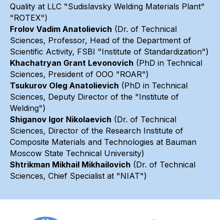
Quality at LLC "Sudislavsky Welding Materials Plant"
"ROTEX")
Frolov Vadim Anatolievich
(Dr. of Technical
Sciences, Professor, Head of the Department of
Scientific Activity, FSBI "Institute of Standardization")
Khachatryan Grant Levonovich
(PhD in Technical
Sciences, President of OOO "ROAR")
Tsukurov Oleg Anatolievich
(PhD in Technical
Sciences, Deputy Director of the "Institute of
Welding")
Shiganov Igor Nikolaevich
(Dr. of Technical
Sciences, Director of the Research Institute of
Composite Materials and Technologies at Bauman
Moscow State Technical University)
Shtrikman Mikhail Mikhailovich
(Dr. of Technical
Sciences, Chief Specialist at "NIAT")