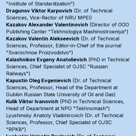
"Institute of Standardization")
Dragunov Viktor Karpovich
(Dr. of Technical
Sciences, Vice-Rector of NRU MPEI)
Kazakov Alexander Valentinovich
(Director of OOO
Publishing Center "Tekhnologiya Mashinostroeniya")
Kazakov Valentin Alekseevich
(Dr. of Technical
Sciences, Professor, Editor-in-Chief of the journal
"Svarochnoe Proizvodstvo")
Kalashnikov Evgeny Anatolievich
(PhD in Technical
Sciences, Chief Specialist of OJSC "Russian
Railways")
Kapustin Oleg Evgenievich
(Dr. of Technical
Sciences, Professor, Head of the Department at
Gubkin Russian State University of Oil and Gas)
Kulik Viktor Ivanovich
(PhD in Technical Sciences,
Head of Department at NPO "Tekhnomash")
Lyushinsky Anatoly Vladimirovich (Dr. of Technical
Sciences, Professor, Chief Specialist of OJSC
"RPKB")