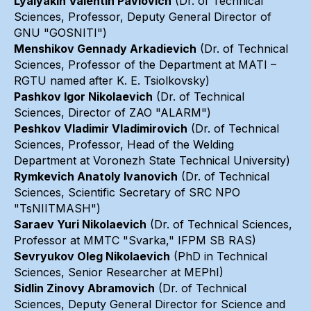
Lyalyakin Valentin Pavlovich
(Dr. of Technical
Sciences, Professor, Deputy General Director of
GNU "GOSNITI")
Menshikov Gennady Arkadievich
(Dr. of Technical
Sciences, Professor of the Department at MATI –
RGTU named after K. E. Tsiolkovsky)
Pashkov Igor Nikolaevich
(Dr. of Technical
Sciences, Director of ZAO "ALARM")
Peshkov Vladimir Vladimirovich
(Dr. of Technical
Sciences, Professor, Head of the Welding
Department at Voronezh State Technical University)
Rymkevich Anatoly Ivanovich
(Dr. of Technical
Sciences, Scientific Secretary of SRC NPO
"TsNIITMASH")
Saraev Yuri Nikolaevich
(Dr. of Technical Sciences,
Professor at MMTC "Svarka," IFPM SB RAS)
Sevryukov Oleg Nikolaevich
(PhD in Technical
Sciences, Senior Researcher at MEPhI)
Sidlin Zinovy Abramovich
(Dr. of Technical
Sciences, Deputy General Director for Science and