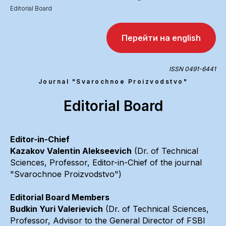
Editorial Board
Перейти на english
ISSN 0491-6441
Journal "Svarochnoe Proizvodstvo"
Editorial Board
Editor-in-Chief
Kazakov Valentin Alekseevich
(Dr. of Technical
Sciences, Professor, Editor-in-Chief of the journal
"Svarochnoe Proizvodstvo")
Editorial Board Members
Budkin Yuri Valerievich
(Dr. of Technical Sciences,
Professor, Advisor to the General Director of FSBI