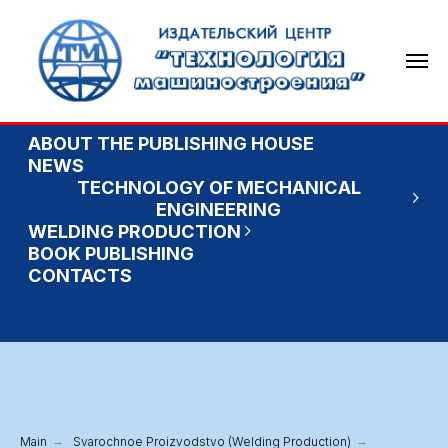
ABOUT THE PUBLISHING HOUSE
NEWS
TECHNOLOGY OF MECHANICAL
ENGINEERING
WELDING PRODUCTION
BOOK PUBLISHING
CONTACTS
Main
→
Svarochnoe Proizvodstvo (Welding Production)
→