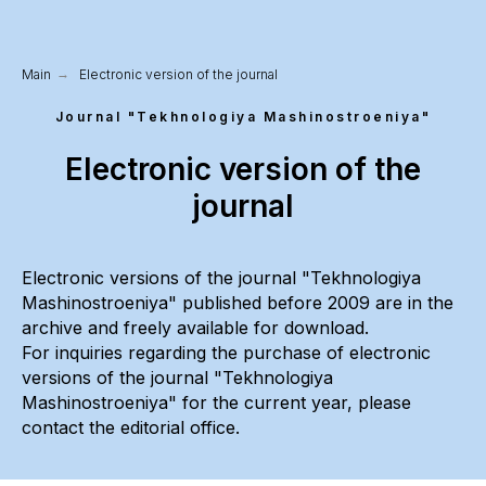
Main
→
Electronic version of the journal
Journal "Tekhnologiya Mashinostroeniya"
Electronic version of the
journal
Electronic versions of the journal "Tekhnologiya
Mashinostroeniya" published before 2009 are in the
archive and freely available for download.
For inquiries regarding the purchase of electronic
versions of the journal "Tekhnologiya
Mashinostroeniya" for the current year, please
contact the editorial office.