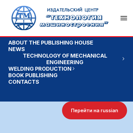
ABOUT THE PUBLISHING HOUSE
NEWS
TECHNOLOGY OF MECHANICAL
ENGINEERING
WELDING PRODUCTION
BOOK PUBLISHING
CONTACTS
Перейти на russian